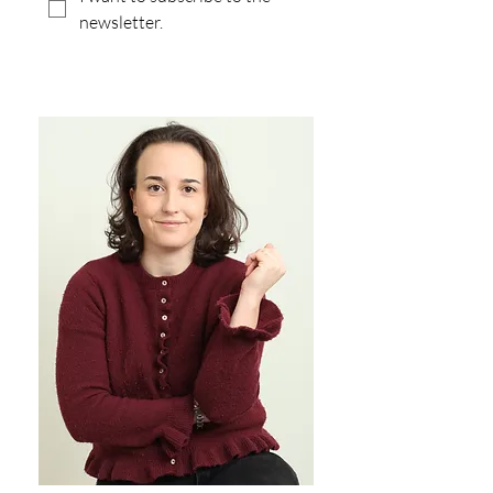
newsletter.