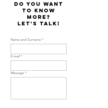
do you want
to know
more?
let's talk!
Name and Surname
*
E-mail
*
Message
*
Thanks for getting in touch!