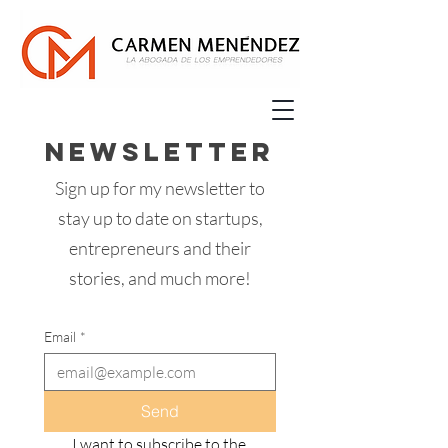
Newsletter
Sign up for my newsletter to
stay up to date on startups,
entrepreneurs and their
stories, and much more!
Email
*
Send
I want to subscribe to the 